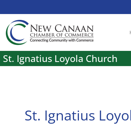
St. Ignatius Loyola Church
St. Ignatius Loy