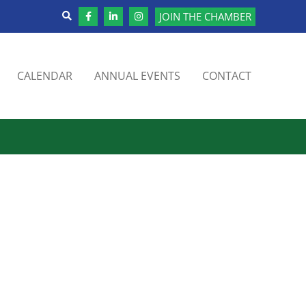
JOIN THE CHAMBER
CALENDAR
ANNUAL EVENTS
CONTACT