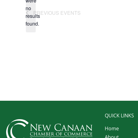
were
no
Notice
PREVIOUS
EVENTS
results
found.
QUICK LINKS
Home
About