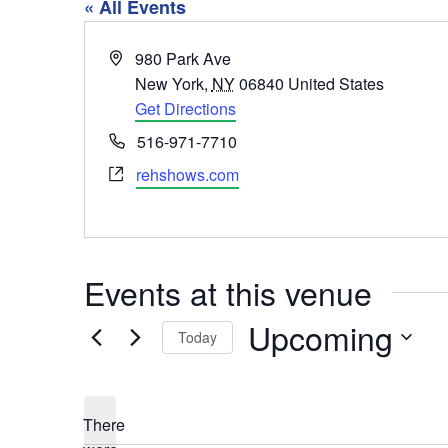
« All Events
Address
980 Park Ave
New York
,
NY
06840
United States
Get Directions
Phone
516-971-7710
Website
rehshows.com
Events at this venue
Upcoming
Today
Select
date.
There