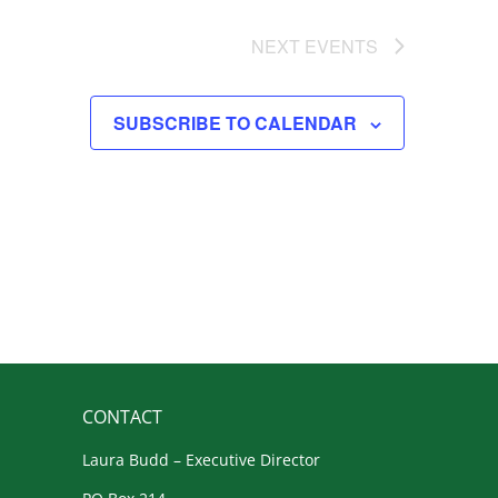
NEXT
EVENTS
SUBSCRIBE TO CALENDAR
CONTACT
Laura Budd – Executive Director