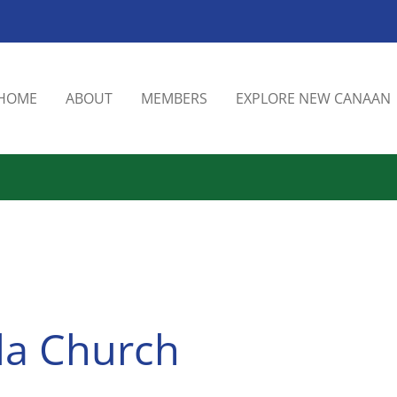
HOME
ABOUT
MEMBERS
EXPLORE NEW CANAAN
ola Church