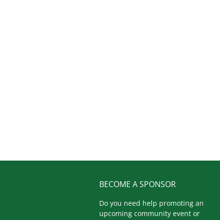
BECOME A SPONSOR
Do you need help promoting an
upcoming community event or