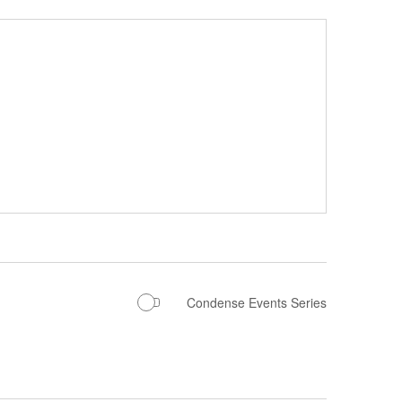
Condense Events Series