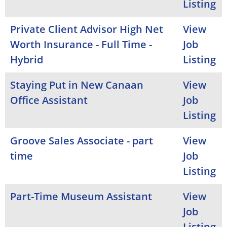
Listing
Private Client Advisor High Net
View
Worth Insurance - Full Time -
Job
Hybrid
Listing
Staying Put in New Canaan
View
Office Assistant
Job
Listing
Groove Sales Associate - part
View
time
Job
Listing
Part-Time Museum Assistant
View
Job
Listing