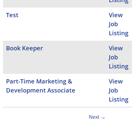
Test
View
Job
Listing
Book Keeper
View
Job
Listing
Part-Time Marketing &
View
Development Associate
Job
Listing
Next →