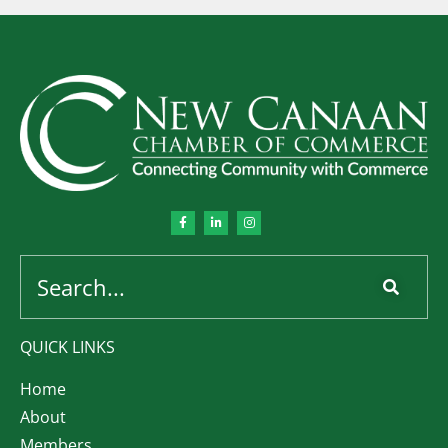
QUICK LINKS
Home
About
Members