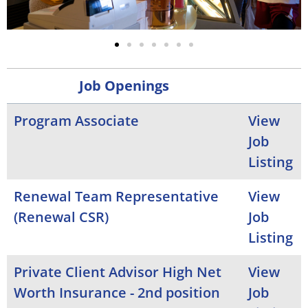
Job Openings
Program Associate
View
Job
Listing
Renewal Team Representative
View
(Renewal CSR)
Job
Listing
Private Client Advisor High Net
View
Worth Insurance - 2nd position
Job