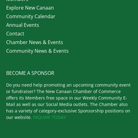
Explore New Canaan
Community Calendar
Annual Events
Contact
Chamber News & Events
Community News & Events
BECOME A SPONSOR
Do you need help promoting an upcoming community event
or fundraiser? The New Canaan Chamber of Commerce
offers its Members free space in our Weekly Community E-
Mail as well as our Social Media outlets. The Chamber also
has a variety of category-exclusive Sponsorship positions on
our website.
INQUIRE TODAY