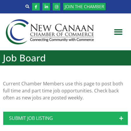
JOIN THE CHAMBER
Job Board
Current Chamber Members use this page to post both
full time and part time job opportunities. Check back
often as new jobs are posted weekly.
SUBMIT JOB LISTING