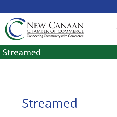
Streamed
Streamed