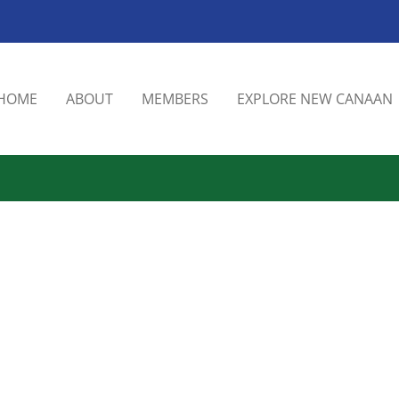
HOME
ABOUT
MEMBERS
EXPLORE NEW CANAAN