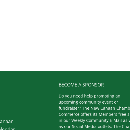
BECOME A SPONSOR
Do you need help promoting an
upcoming community event or
fundraiser? The New Canaan Chamb
Commerce offers its Members free 
in our Weekly Community E-Mail as 
Canaan
as our Social Media outlets. The Ch
lendar