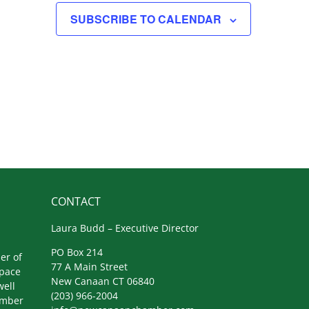
SUBSCRIBE TO CALENDAR
CONTACT
Laura Budd – Executive Director
PO Box 214
er of
77 A Main Street
space
New Canaan CT 06840
well
(203) 966-2004
amber