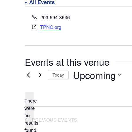
« All Events
Phone
203-594-3636
Website
TPNC.org
Events at this venue
Upcoming
Today
Select
date.
There
were
no
Notice
PREVIOUS
EVENTS
results
found.