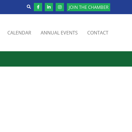
JOIN THE CHAMBER
CALENDAR
ANNUAL EVENTS
CONTACT