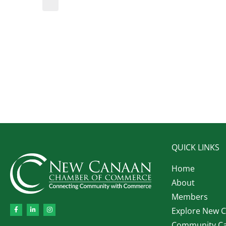
QUICK LINKS
Home
About
Members
Explore New 
Community Ca