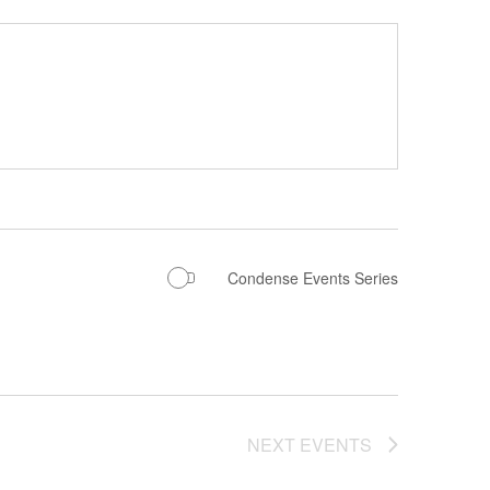
Condense Events Series
NEXT
EVENTS