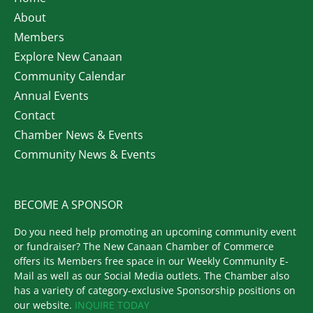
About
Members
Explore New Canaan
Community Calendar
Annual Events
Contact
Chamber News & Events
Community News & Events
BECOME A SPONSOR
Do you need help promoting an upcoming community event
or fundraiser? The New Canaan Chamber of Commerce
offers its Members free space in our Weekly Community E-
Mail as well as our Social Media outlets. The Chamber also
has a variety of category-exclusive Sponsorship positions on
our website.
INQUIRE TODAY