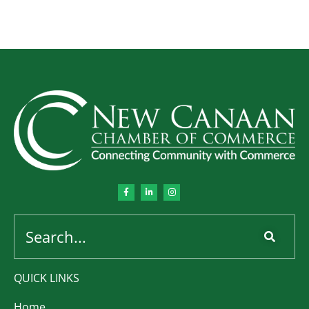
QUICK LINKS
Home