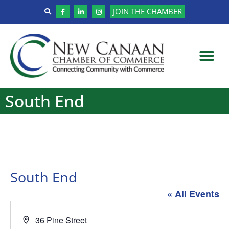
JOIN THE CHAMBER
South End
South End
« All Events
Address
36 Pine Street