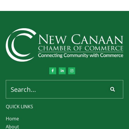
QUICK LINKS
Home
About