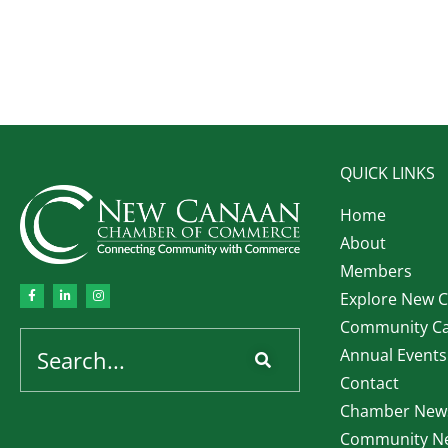
QUICK LINKS
Home
About
Members
Explore New 
Community Ca
Annual Events
Contact
Chamber News
Community Ne