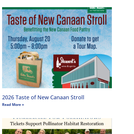
2026 Taste of New Canaan Stroll
Read More »