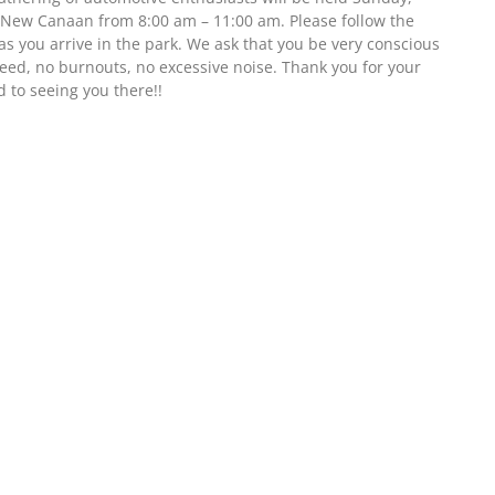
 New Canaan from 8:00 am – 11:00 am. Please follow the
as you arrive in the park. We ask that you be very conscious
eed, no burnouts, no excessive noise. Thank you for your
 to seeing you there!!