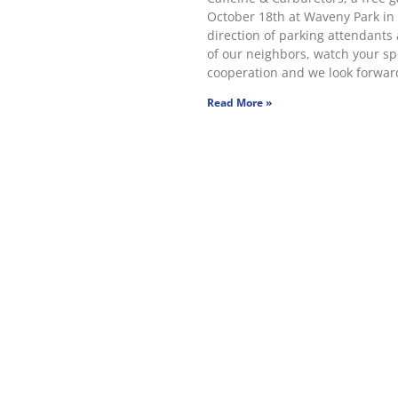
October 18th at Waveny Park in
direction of parking attendants 
of our neighbors, watch your sp
cooperation and we look forward
Read More »