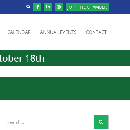
JOIN THE CHAMBER
CALENDAR
ANNUAL EVENTS
CONTACT
tober 18th