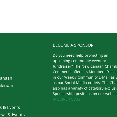
BECOME A SPONSOR
Do you need help promoting an
upcoming community event or
fundraiser? The New Canaan Chamb
Commerce offers its Members free 
in our Weekly Community E-Mail as 
Canaan
as our Social Media outlets. The Ch
lendar
also has a variety of category-exclus
Sponsorship positions on our websit
INQUIRE TODAY
 & Events
ws & Events