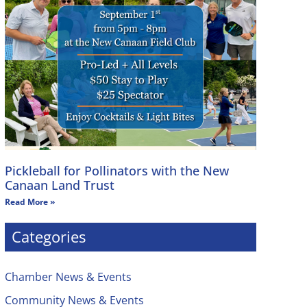
Pickleball for Pollinators with the New
Canaan Land Trust
Read More »
Categories
Chamber News & Events
Community News & Events