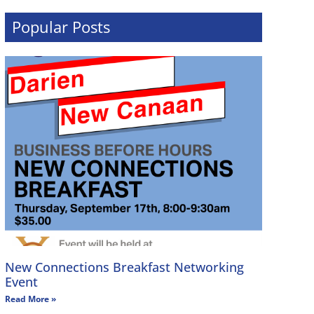
Popular Posts
New Connections Breakfast Networking
Event
Read More »