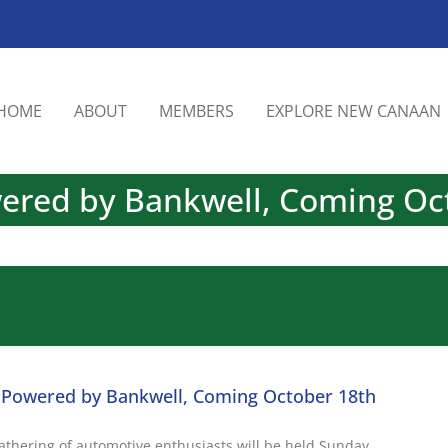
HOME
ABOUT
MEMBERS
EXPLORE NEW CANAAN
wered by Bankwell, Coming Oc
– Powered by Bankwell, Coming October 18th
gathering of automotive enthusiasts will be held Sunday,