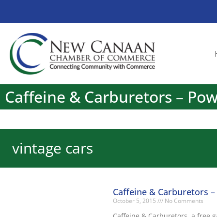
Caffeine & Carburetors – Po
vintage cars
Caffeine & Carburetors 
October 5, 2015
No Comments
Caffeine & Carburetors, a free 