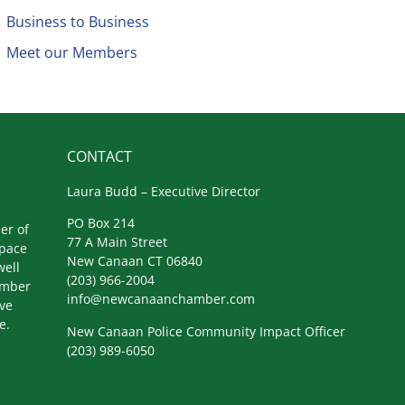
Business to Business
Meet our Members
CONTACT
Laura Budd – Executive Director
PO Box 214
er of
77 A Main Street
space
New Canaan CT 06840
well
(203) 966-2004
amber
info@newcanaanchamber.com
ive
e.
New Canaan Police Community Impact Officer
(203) 989-6050