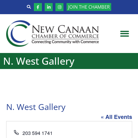
JOIN THE CHAMBER
N. West Gallery
N. West Gallery
« All Events
Phone
203 594 1741