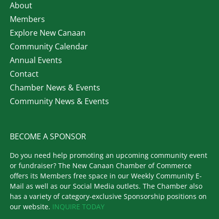
About
Members
Explore New Canaan
Community Calendar
Annual Events
Contact
Chamber News & Events
Community News & Events
BECOME A SPONSOR
Do you need help promoting an upcoming community event
or fundraiser? The New Canaan Chamber of Commerce
offers its Members free space in our Weekly Community E-
Mail as well as our Social Media outlets. The Chamber also
has a variety of category-exclusive Sponsorship positions on
our website.
INQUIRE TODAY