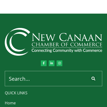
QUICK LINKS
Home