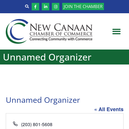
JOIN THE CHAMBER
Unnamed Organizer
Unnamed Organizer
« All Events
Phone
(203) 801-5608