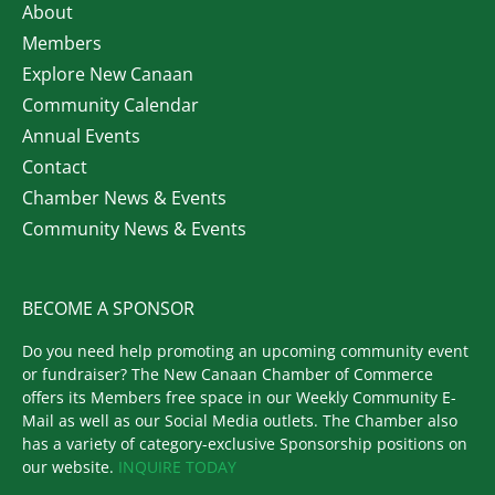
About
Members
Explore New Canaan
Community Calendar
Annual Events
Contact
Chamber News & Events
Community News & Events
BECOME A SPONSOR
Do you need help promoting an upcoming community event
or fundraiser? The New Canaan Chamber of Commerce
offers its Members free space in our Weekly Community E-
Mail as well as our Social Media outlets. The Chamber also
has a variety of category-exclusive Sponsorship positions on
our website.
INQUIRE TODAY