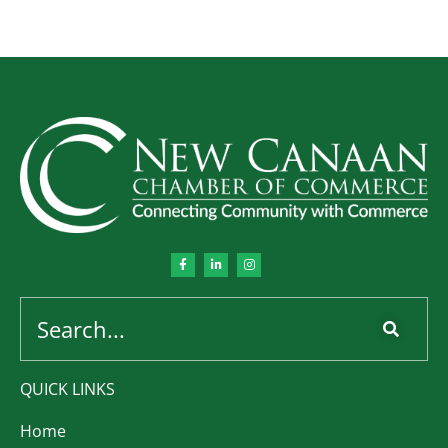
QUICK LINKS
Home