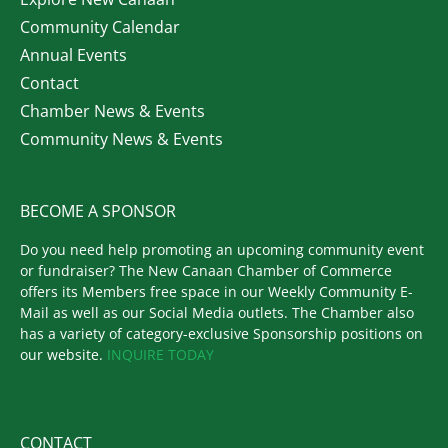
Community Calendar
Annual Events
Contact
Chamber News & Events
Community News & Events
BECOME A SPONSOR
Do you need help promoting an upcoming community event
or fundraiser? The New Canaan Chamber of Commerce
offers its Members free space in our Weekly Community E-
Mail as well as our Social Media outlets. The Chamber also
has a variety of category-exclusive Sponsorship positions on
our website.
INQUIRE TODAY
CONTACT