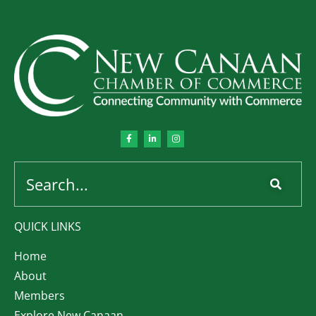
QUICK LINKS
Home
About
Members
Explore New Canaan