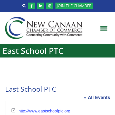
JOIN THE CHAMBER
East School PTC
East School PTC
« All Events
Website
http://www.eastschoolptc.org