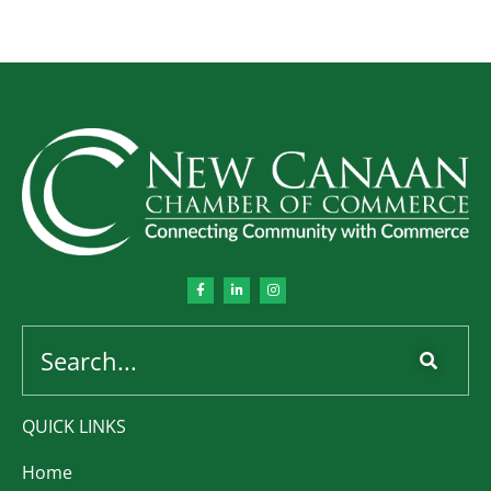
QUICK LINKS
Home