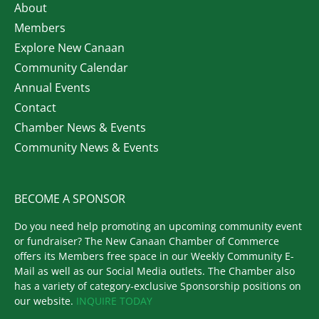
About
Members
Explore New Canaan
Community Calendar
Annual Events
Contact
Chamber News & Events
Community News & Events
BECOME A SPONSOR
Do you need help promoting an upcoming community event
or fundraiser? The New Canaan Chamber of Commerce
offers its Members free space in our Weekly Community E-
Mail as well as our Social Media outlets. The Chamber also
has a variety of category-exclusive Sponsorship positions on
our website.
INQUIRE TODAY