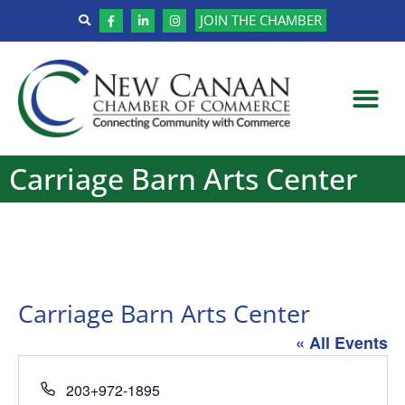
JOIN THE CHAMBER
Carriage Barn Arts Center
Carriage Barn Arts Center
« All Events
Phone
203+972-1895