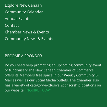
Explore New Canaan
Community Calendar
Annual Events
Contact
Chamber News & Events
Community News & Events
BECOME A SPONSOR
Do you need help promoting an upcoming community event
or fundraiser? The New Canaan Chamber of Commerce
offers its Members free space in our Weekly Community E-
Mail as well as our Social Media outlets. The Chamber also
has a variety of category-exclusive Sponsorship positions on
our website.
INQUIRE TODAY