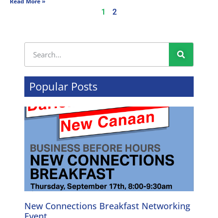
Read More »
1
2
Popular Posts
New Connections Breakfast Networking
Event