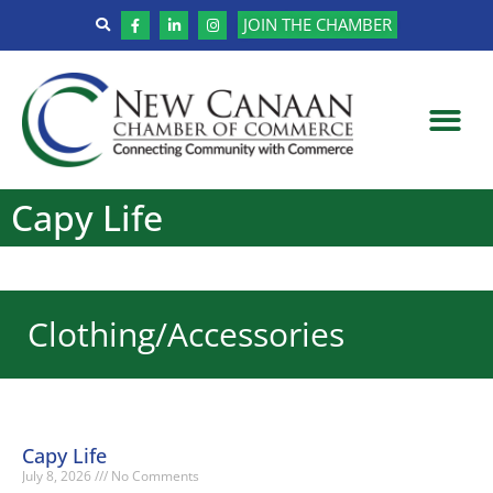
JOIN THE CHAMBER
Capy Life
Clothing/Accessories
Capy Life
July 8, 2026
No Comments