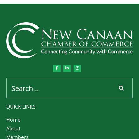
QUICK LINKS
Home
About
Members