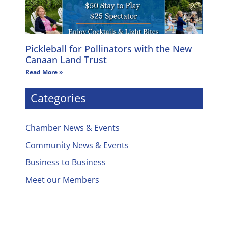
Pickleball for Pollinators with the New
Canaan Land Trust
Read More »
Categories
Chamber News & Events
Community News & Events
Business to Business
Meet our Members