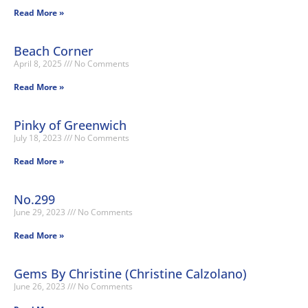
Read More »
Beach Corner
April 8, 2025
No Comments
Read More »
Pinky of Greenwich
July 18, 2023
No Comments
Read More »
No.299
June 29, 2023
No Comments
Read More »
Gems By Christine (Christine Calzolano)
June 26, 2023
No Comments