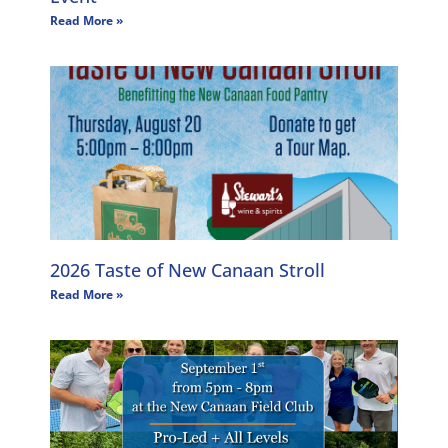
Read More »
2026 Taste of New Canaan Stroll
Read More »