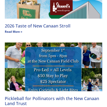
2026 Taste of New Canaan Stroll
Read More »
Pickleball for Pollinators with the New Canaan
Land Trust