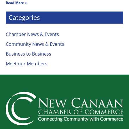
Read More »
Categories
Chamber News & Events
Community News & Events
Business to Business
Meet our Members