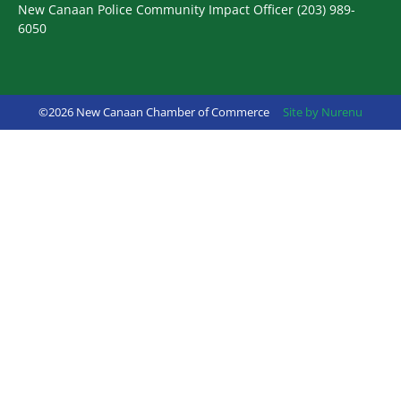
New Canaan Police Community Impact Officer
(203) 989-
6050
©2026 New Canaan Chamber of Commerce
Site by Nurenu