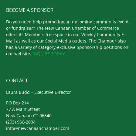
BECOME A SPONSOR
Do you need help promoting an upcoming community event
or fundraiser? The New Canaan Chamber of Commerce
offers its Members free space in our Weekly Community E-
Mail as well as our Social Media outlets. The Chamber also
has a variety of category-exclusive Sponsorship positions on
our website.
INQUIRE TODAY
CONTACT
Laura Budd – Executive Director
PO Box 214
77 A Main Street
New Canaan CT 06840
(203) 966-2004
info@newcanaanchamber.com