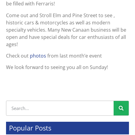
be filled with Ferraris!
Come out and Stroll Elm and Pine Street to see ,
historic cars & motorcycles as well as modern
specialty vehicles. Many New Canaan business will be
open and have special deals for car enthusiasts of all
ages!
Check out
photos
from last month’e event
We look forward to seeing you all on Sunday!
Popular Posts