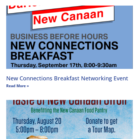
New Connections Breakfast Networking Event
Read More »