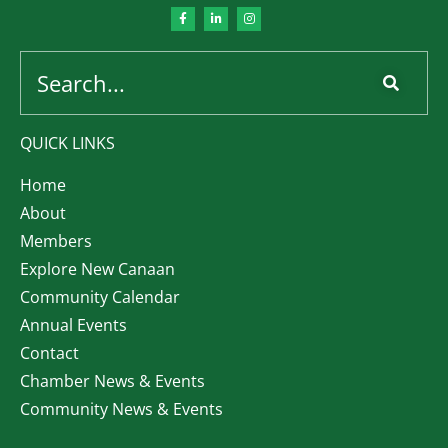
QUICK LINKS
Home
About
Members
Explore New Canaan
Community Calendar
Annual Events
Contact
Chamber News & Events
Community News & Events