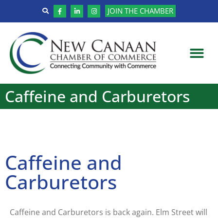
JOIN THE CHAMBER
Caffeine and Carburetors
Caffeine and
Carburetors
Caffeine and Carburetors is back again. Elm Street will