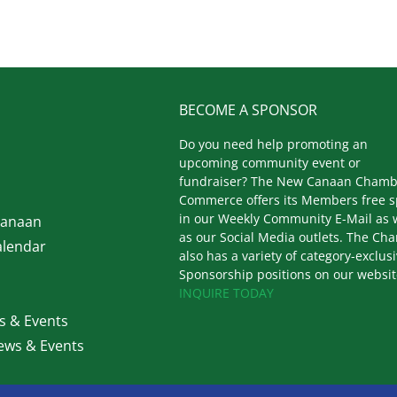
BECOME A SPONSOR
Do you need help promoting an
upcoming community event or
fundraiser? The New Canaan Chamb
Commerce offers its Members free 
in our Weekly Community E-Mail as 
Canaan
as our Social Media outlets. The Ch
lendar
also has a variety of category-exclus
Sponsorship positions on our websit
INQUIRE TODAY
 & Events
ws & Events