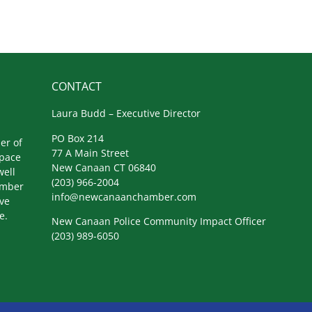
CONTACT
Laura Budd – Executive Director
PO Box 214
er of
77 A Main Street
space
New Canaan CT 06840
well
(203) 966-2004
amber
info@newcanaanchamber.com
ive
e.
New Canaan Police Community Impact Officer
(203) 989-6050