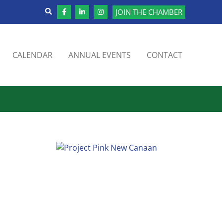
JOIN THE CHAMBER
CALENDAR
ANNUAL EVENTS
CONTACT