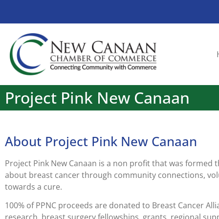
Project Pink New Canaan
About Project Pink New Canaan
Project Pink New Canaan is a non profit that was formed 
about breast cancer through community connections, volu
towards a cure.
100% of PPNC proceeds are donated to Breast Cancer Allia
research, breast surgery fellowships, grants, regional sup