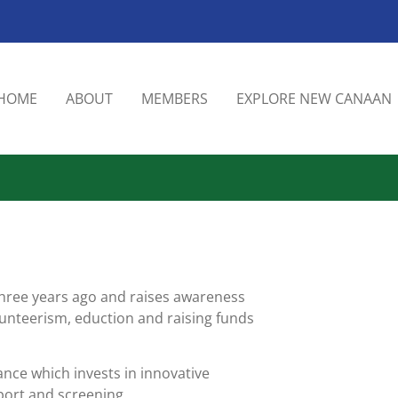
HOME
ABOUT
MEMBERS
EXPLORE NEW CANAAN
three years ago and raises awareness
nteerism, eduction and raising funds
nce which invests in innovative
port and screening.