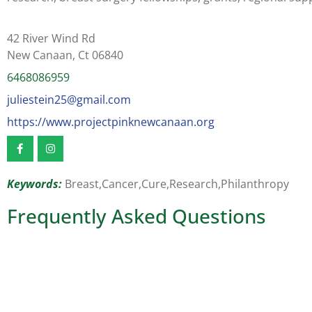
42 River Wind Rd
New Canaan, Ct 06840
6468086959
juliestein25@gmail.com
https://www.projectpinknewcanaan.org
Keywords:
Breast,
Cancer,
Cure,
Research,
Philanthropy
Frequently Asked Questions