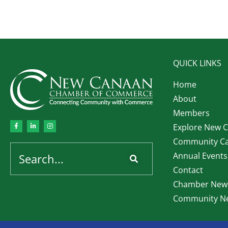
QUICK LINKS
Home
About
Members
Explore New 
Community Ca
Annual Events
Contact
Chamber News
Community Ne