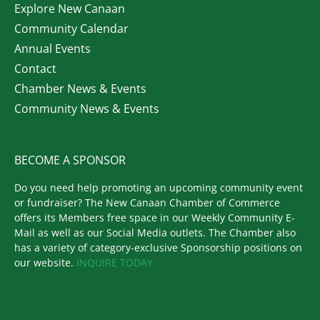
Explore New Canaan
Community Calendar
Annual Events
Contact
Chamber News & Events
Community News & Events
BECOME A SPONSOR
Do you need help promoting an upcoming community event
or fundraiser? The New Canaan Chamber of Commerce
offers its Members free space in our Weekly Community E-
Mail as well as our Social Media outlets. The Chamber also
has a variety of category-exclusive Sponsorship positions on
our website.
INQUIRE TODAY