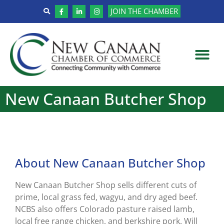
JOIN THE CHAMBER
New Canaan Butcher Shop
About New Canaan Butcher Shop
New Canaan Butcher Shop sells different cuts of
prime, local grass fed, wagyu, and dry aged beef.
NCBS also offers Colorado pasture raised lamb,
local free range chicken, and berkshire pork. Will