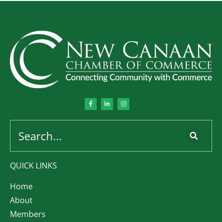
QUICK LINKS
Home
About
Members