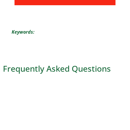
Keywords:
Frequently Asked Questions