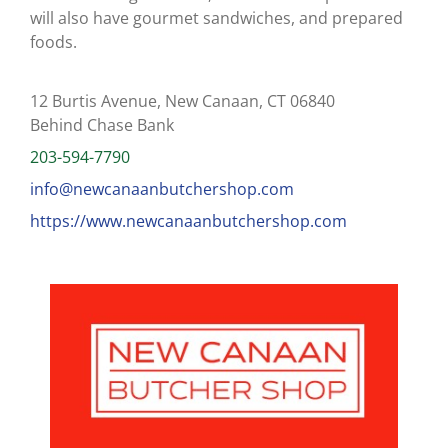
will also have gourmet sandwiches, and prepared
foods.
12 Burtis Avenue, New Canaan, CT 06840
Behind Chase Bank
203-594-7790
info@newcanaanbutchershop.com
https://www.newcanaanbutchershop.com