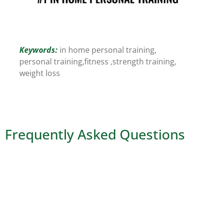
Keywords:
in home personal training,
personal training,
fitness ,
strength training,
weight loss
Frequently Asked Questions