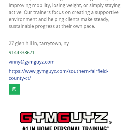
improving mobility, losing weight, or simply staying
active. Our trainers focus on creating a supportive
environment and helping clients make steady,
sustainable progress at their own pace.
27 glen hill ln, tarrytown, ny
9144338671
vinny@gymguyz.com
https://www.gymguyz.com/southern-fairfield-
county-ct/