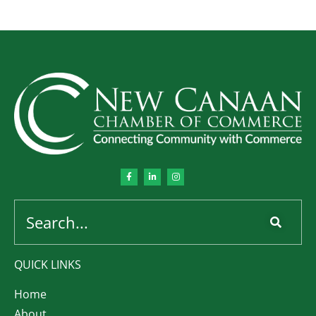
QUICK LINKS
Home
About