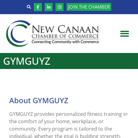
JOIN THE CHAMBER
GYMGUYZ
About GYMGUYZ
GYMGUYZ provides personalized fitness training in
the comfort of your home, workplace, or
community. Every program is tailored to the
individual, whether the goal is building strength,