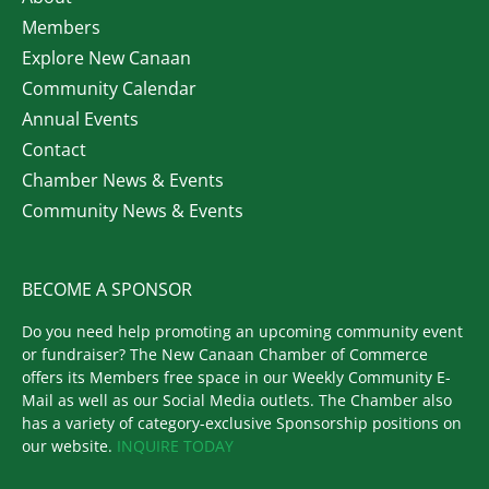
Members
Explore New Canaan
Community Calendar
Annual Events
Contact
Chamber News & Events
Community News & Events
BECOME A SPONSOR
Do you need help promoting an upcoming community event
or fundraiser? The New Canaan Chamber of Commerce
offers its Members free space in our Weekly Community E-
Mail as well as our Social Media outlets. The Chamber also
has a variety of category-exclusive Sponsorship positions on
our website.
INQUIRE TODAY