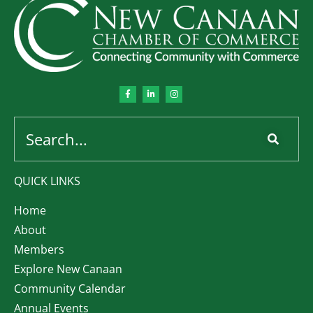
QUICK LINKS
Home
About
Members
Explore New Canaan
Community Calendar
Annual Events