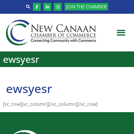
JOIN THE CHAMBER
ewsyesr
ewsyesr
[vc_row][vc_column][/vc_column][/vc_row]