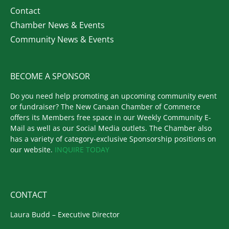
Contact
Chamber News & Events
Community News & Events
BECOME A SPONSOR
Do you need help promoting an upcoming community event
or fundraiser? The New Canaan Chamber of Commerce
offers its Members free space in our Weekly Community E-
Mail as well as our Social Media outlets. The Chamber also
has a variety of category-exclusive Sponsorship positions on
our website.
INQUIRE TODAY
CONTACT
Laura Budd – Executive Director