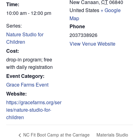
New Canaan
,
CT
06840
Time:
United States
+ Google
10:00 am - 12:00 pm
Map
Series:
Phone
Nature Studio for
2037338926
Children
View Venue Website
Cost:
drop-in program; free
with daily registration
Event Category:
Grace Farms Event
Website:
https://gracefarms.org/ser
ies/nature-studio-for-
children
Materials Studio
NC Fit Boot Camp at the Carriage