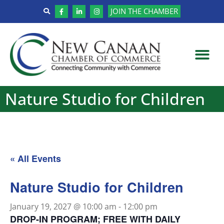
JOIN THE CHAMBER
Nature Studio for Children
« All Events
Nature Studio for Children
January 19, 2027 @ 10:00 am
-
12:00 pm
DROP-IN PROGRAM; FREE WITH DAILY