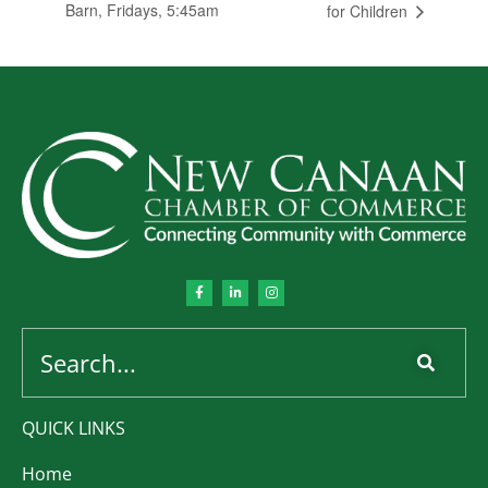
Barn, Fridays, 5:45am
for Children
QUICK LINKS
Home