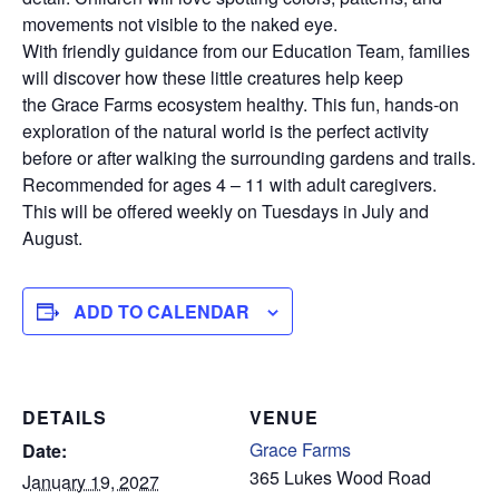
movements not visible to the naked eye.
With friendly guidance from our Education Team, families
will discover how these little creatures help keep
the Grace Farms ecosystem healthy. This fun, hands-on
exploration of the natural world is the perfect activity
before or after walking the surrounding gardens and trails.
Recommended for ages 4 – 11 with adult caregivers.
This will be offered weekly on Tuesdays in July and
August.
ADD TO CALENDAR
DETAILS
VENUE
Grace Farms
Date:
365 Lukes Wood Road
January 19, 2027