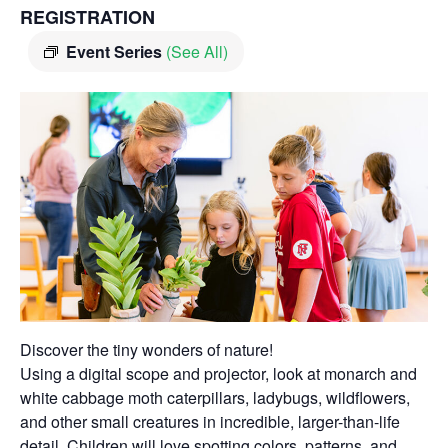
REGISTRATION
Event Series
(See All)
Discover the tiny wonders of nature!
Using a digital scope and projector, look at monarch and
white cabbage moth caterpillars, ladybugs, wildflowers,
and other small creatures in incredible, larger-than-life
detail. Children will love spotting colors, patterns, and