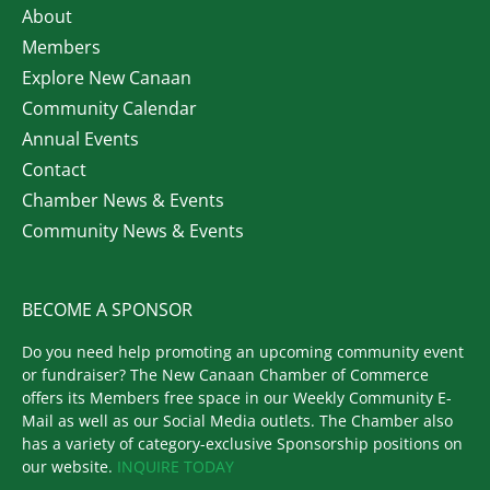
About
Members
Explore New Canaan
Community Calendar
Annual Events
Contact
Chamber News & Events
Community News & Events
BECOME A SPONSOR
Do you need help promoting an upcoming community event
or fundraiser? The New Canaan Chamber of Commerce
offers its Members free space in our Weekly Community E-
Mail as well as our Social Media outlets. The Chamber also
has a variety of category-exclusive Sponsorship positions on
our website.
INQUIRE TODAY