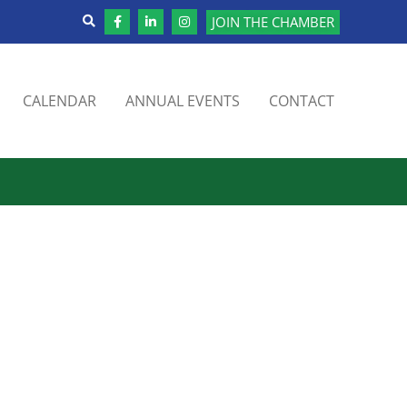
JOIN THE CHAMBER
CALENDAR
ANNUAL EVENTS
CONTACT