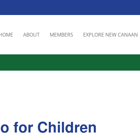
HOME
ABOUT
MEMBERS
EXPLORE NEW CANAAN
o for Children