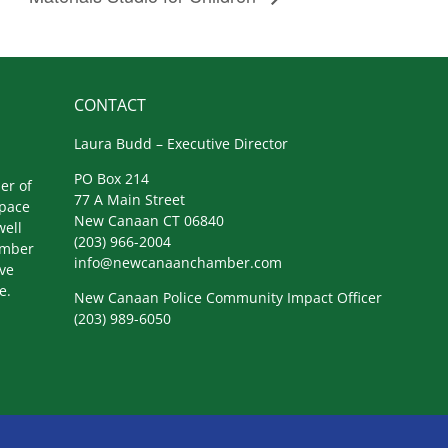
CONTACT
Laura Budd – Executive Director
PO Box 214
er of
77 A Main Street
space
New Canaan CT 06840
well
(203) 966-2004
amber
info@newcanaanchamber.com
ive
e.
New Canaan Police Community Impact Officer
(203) 989-6050