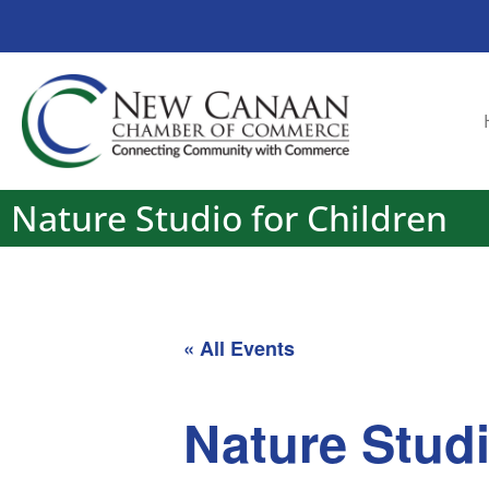
Nature Studio for Children
« All Events
Nature Studi