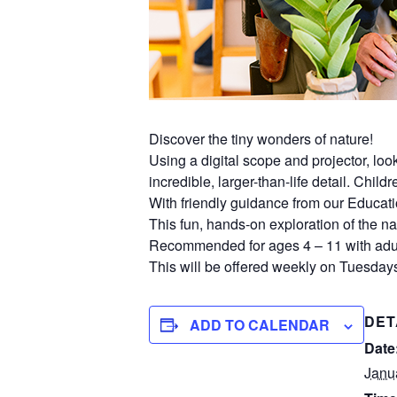
Discover the tiny wonders of nature!
Using a digital scope and projector, lo
incredible, larger-than-life detail. Chil
With friendly guidance from our Educati
This fun, hands-on exploration of the nat
Recommended for ages 4 – 11 with adul
This will be offered weekly on Tuesdays
DET
ADD TO CALENDAR
Date
Janu