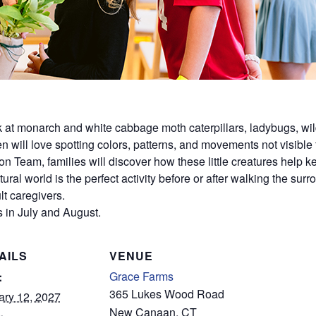
ok at monarch and white cabbage moth caterpillars, ladybugs, wil
dren will love spotting colors, patterns, and movements not visible
on Team, families will discover how these little creatures help
ural world is the perfect activity before or after walking the sur
t caregivers.
 in July and August.
AILS
VENUE
Grace Farms
:
365 Lukes Wood Road
ary 12, 2027
New Canaan
,
CT