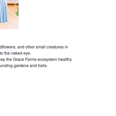
dflowers, and other small creatures in
 to the naked eye.
 keep the Grace Farms ecosystem healthy.
rounding gardens and trails.