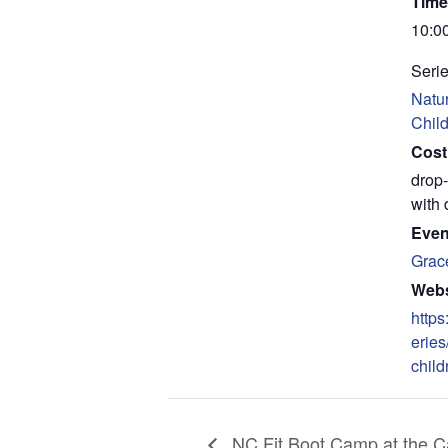
Time
10:0
Serie
Natur
Chil
Cost
drop-
with 
Even
Grac
Webs
https
eries
child
NC Fit Boot Camp at the Ca