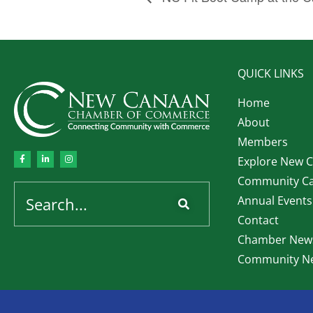
QUICK LINKS
Home
About
Members
Explore New 
Community Ca
Annual Events
Contact
Chamber News
Community Ne