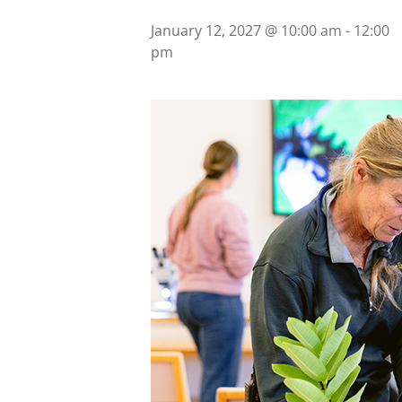
January 12, 2027 @ 10:00 am
-
12:00
pm