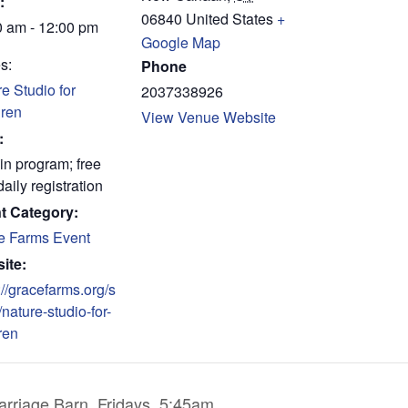
:
06840
United States
+
0 am - 12:00 pm
Google Map
s:
Phone
e Studio for
2037338926
dren
View Venue Website
:
in program; free
daily registration
t Category:
e Farms Event
ite:
://gracefarms.org/s
/nature-studio-for-
ren
rriage Barn, Fridays, 5:45am