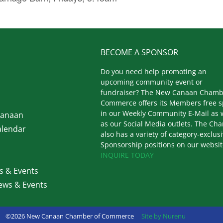
BECOME A SPONSOR
Do you need help promoting an
upcoming community event or
fundraiser? The New Canaan Chamb
Commerce offers its Members free 
in our Weekly Community E-Mail as 
Canaan
as our Social Media outlets. The Ch
lendar
also has a variety of category-exclus
Sponsorship positions on our websit
INQUIRE TODAY
 & Events
ws & Events
©2026 New Canaan Chamber of Commerce
Site by Nurenu