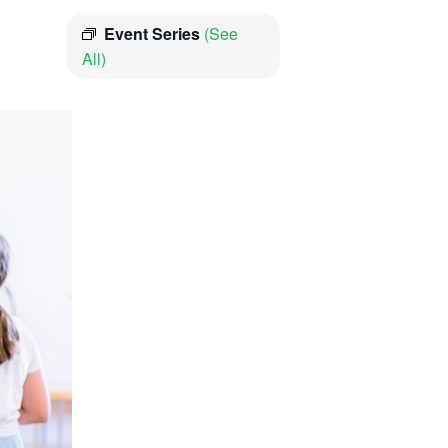
Event Series
(See
All)