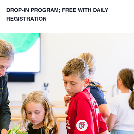
DROP-IN PROGRAM; FREE WITH DAILY
REGISTRATION