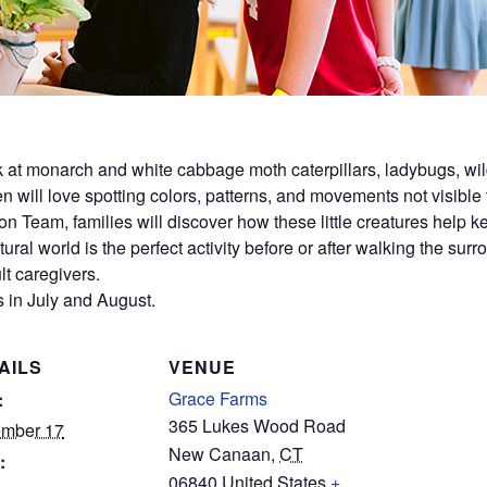
ok at monarch and white cabbage moth caterpillars, ladybugs, wil
dren will love spotting colors, patterns, and movements not visible
on Team, families will discover how these little creatures help
ural world is the perfect activity before or after walking the sur
t caregivers.
 in July and August.
AILS
VENUE
Grace Farms
:
365 Lukes Wood Road
mber 17
New Canaan
,
CT
:
06840
United States
+