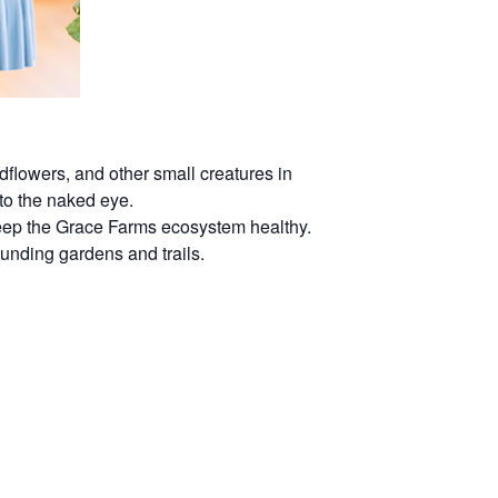
dflowers, and other small creatures in
 to the naked eye.
 keep the Grace Farms ecosystem healthy.
rounding gardens and trails.