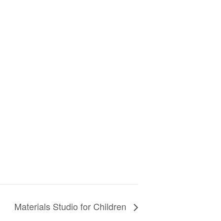
Materials Studio for Children