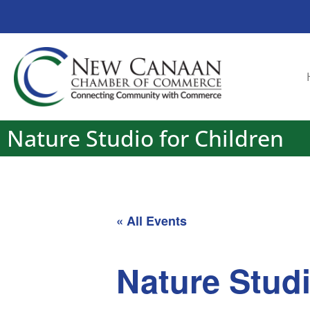
Nature Studio for Children
« All Events
Nature Studi