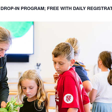
DROP-IN PROGRAM; FREE WITH DAILY REGISTRA