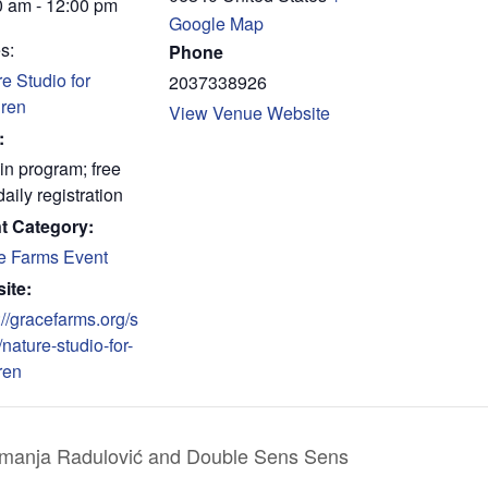
0 am - 12:00 pm
Google Map
s:
Phone
e Studio for
2037338926
dren
View Venue Website
:
in program; free
daily registration
t Category:
e Farms Event
ite:
://gracefarms.org/s
/nature-studio-for-
ren
emanja Radulović and Double Sens Sens