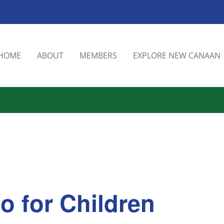
HOME
ABOUT
MEMBERS
EXPLORE NEW CANAAN
o for Children