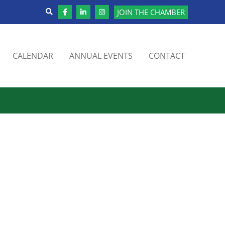
JOIN THE CHAMBER
CALENDAR
ANNUAL EVENTS
CONTACT