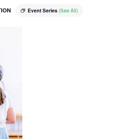
TION
Event Series
(See All)