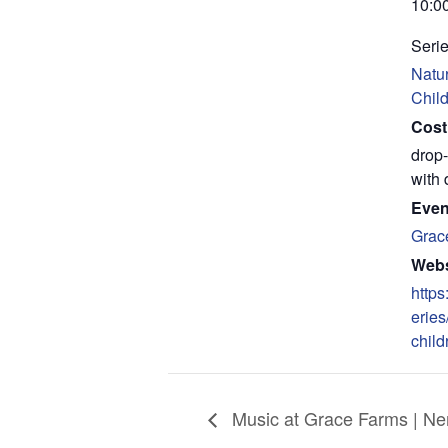
10:0
Serie
Natur
Chil
Cost
drop-
with 
Even
Grac
Webs
https
eries
child
Music at Grace Farms | N