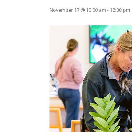
November 17 @ 10:00 am
-
12:00 pm