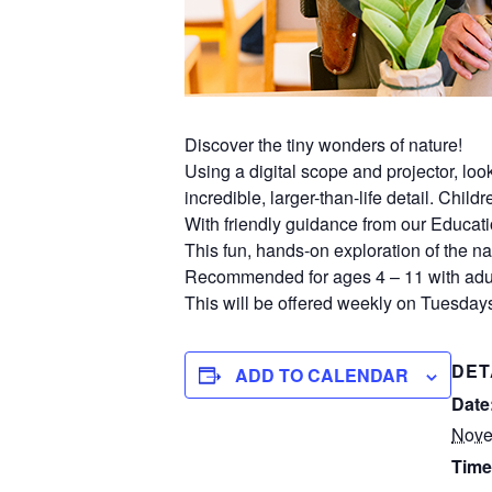
Discover the tiny wonders of nature!
Using a digital scope and projector, lo
incredible, larger-than-life detail. Chil
With friendly guidance from our Educati
This fun, hands-on exploration of the nat
Recommended for ages 4 – 11 with adul
This will be offered weekly on Tuesdays
DET
ADD TO CALENDAR
Date
Nove
Time