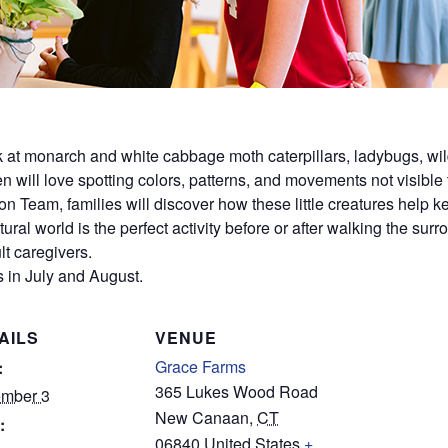
ok at monarch and white cabbage moth caterpillars, ladybugs, wil
dren will love spotting colors, patterns, and movements not visible
on Team, families will discover how these little creatures help
ural world is the perfect activity before or after walking the sur
t caregivers.
 in July and August.
AILS
VENUE
Grace Farms
:
365 Lukes Wood Road
mber 3
New Canaan
,
CT
:
06840
United States
+