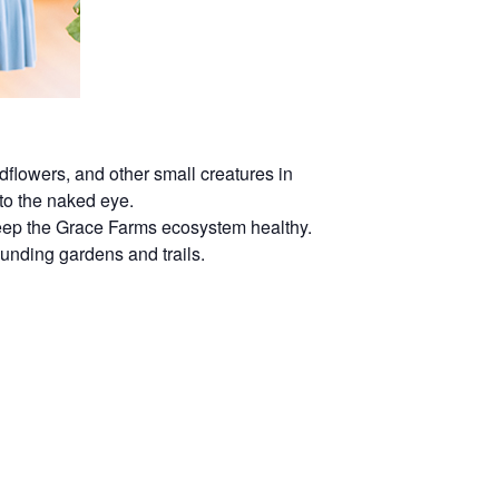
dflowers, and other small creatures in
 to the naked eye.
 keep the Grace Farms ecosystem healthy.
rounding gardens and trails.