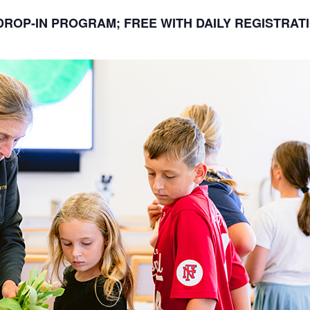
DROP-IN PROGRAM; FREE WITH DAILY REGISTRAT