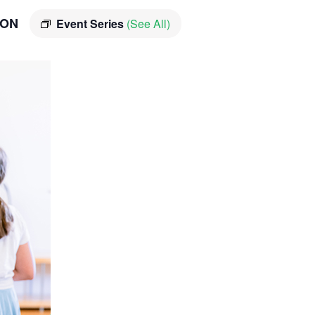
ION
Event Series
(See All)