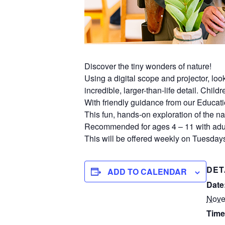
Discover the tiny wonders of nature!
Using a digital scope and projector, lo
incredible, larger-than-life detail. Chil
With friendly guidance from our Educati
This fun, hands-on exploration of the nat
Recommended for ages 4 – 11 with adul
This will be offered weekly on Tuesdays
DET
ADD TO CALENDAR
Date
Nove
Time