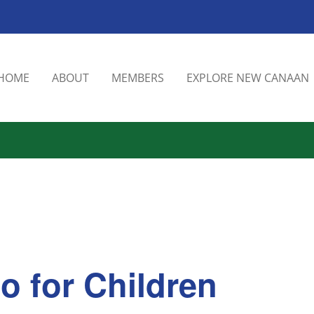
HOME
ABOUT
MEMBERS
EXPLORE NEW CANAAN
o for Children