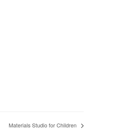
Materials Studio for Children