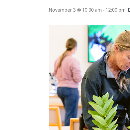
November 3 @ 10:00 am
-
12:00 pm