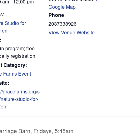
0 am - 12:00 pm
Google Map
s:
Phone
e Studio for
2037338926
dren
View Venue Website
:
in program; free
daily registration
t Category:
e Farms Event
ite:
://gracefarms.org/s
/nature-studio-for-
ren
rriage Barn, Fridays, 5:45am