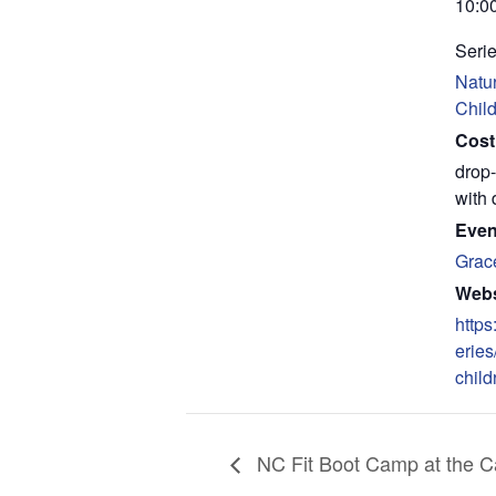
10:0
Serie
Natur
Chil
Cost
drop-
with 
Even
Grac
Webs
https
eries
child
NC Fit Boot Camp at the Ca