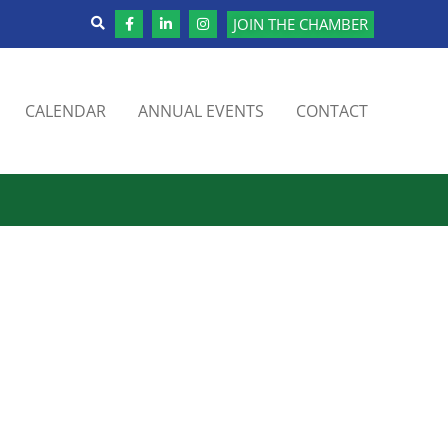
JOIN THE CHAMBER
CALENDAR
ANNUAL EVENTS
CONTACT