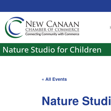
Nature Studio for Children
« All Events
Nature Studi