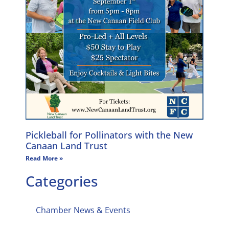
Pickleball for Pollinators with the New
Canaan Land Trust
Read More »
Categories
Chamber News & Events