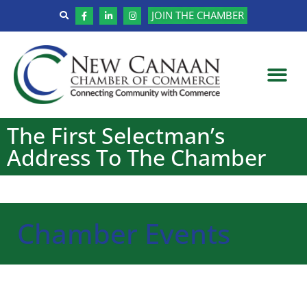
JOIN THE CHAMBER
The First Selectman’s
Address To The Chamber
Chamber Events