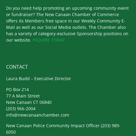
Do you need help promoting an upcoming community event
or fundraiser? The New Canaan Chamber of Commerce
offers its Members free space in our Weekly Community E-
Mail as well as our Social Media outlets. The Chamber also
has a variety of category-exclusive Sponsorship positions on
our website.
INQUIRE TODAY
CONTACT
Laura Budd – Executive Director
PO Box 214
77 A Main Street
New Canaan CT 06840
(203) 966-2004
info@newcanaanchamber.com
New Canaan Police Community Impact Officer
(203) 989-
6050