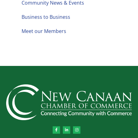
Community News & Events
Business to Business
Meet our Members