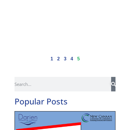
1
2
3
4
5
Popular Posts