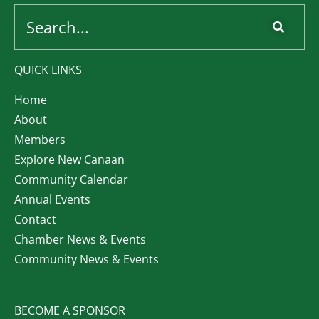
QUICK LINKS
Home
About
Members
Explore New Canaan
Community Calendar
Annual Events
Contact
Chamber News & Events
Community News & Events
BECOME A SPONSOR