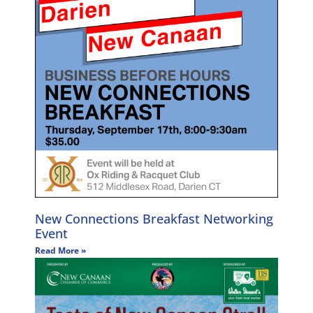
New Connections Breakfast Networking
Event
Read More »