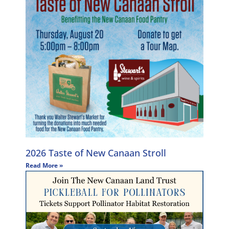
2026 Taste of New Canaan Stroll
Read More »