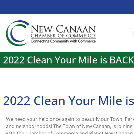
2022 Clean Your Mile is BACK
2022 Clean Your Mile i
We need your help once again to beautify our Town, Park
and neighborhoods! The Town of New Canaan, is joining 
with the Chamber of Commerce and Planet New Canaan 