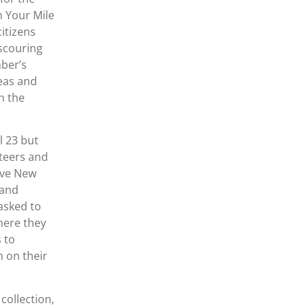
n Your Mile
itizens
scouring
mber’s
reas and
n the
l 23 but
nteers and
ive New
 and
asked to
here they
 to
 on their
ollection,