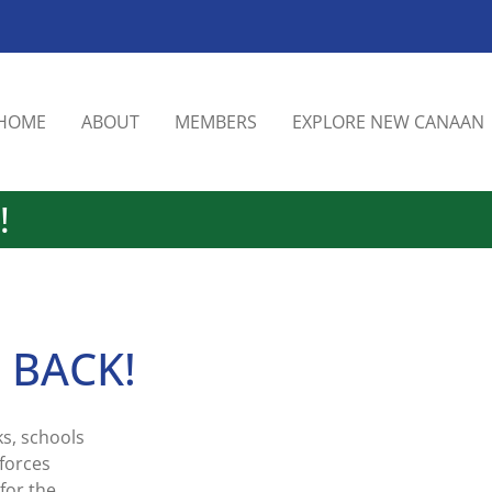
HOME
ABOUT
MEMBERS
EXPLORE NEW CANAAN
!
s BACK!
s, schools
forces
for the