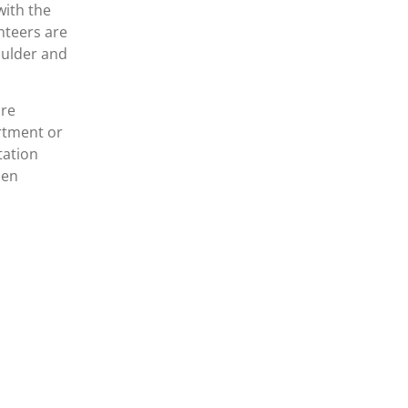
with the
unteers are
oulder and
are
artment or
tation
hen