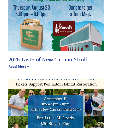
2026 Taste of New Canaan Stroll
Read More »