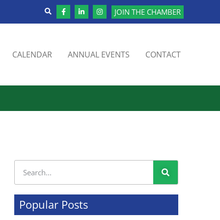
JOIN THE CHAMBER
CALENDAR
ANNUAL EVENTS
CONTACT
Popular Posts