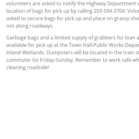
volunteers are asked to notify the Highway Department 
location of bags for pick up by calling 203-594-3704. Vol
asked to secure bags for pick up and place on grassy sh
not along roadways.
Garbage bags and a limited supply of grabbers for loan 
available for pick up at the Town Hall-Public Works Dep
Inland Wetlands. Dumpsters will be located in the train s
commuter lot Friday-Sunday. Remember to work safe w
cleaning roadside!