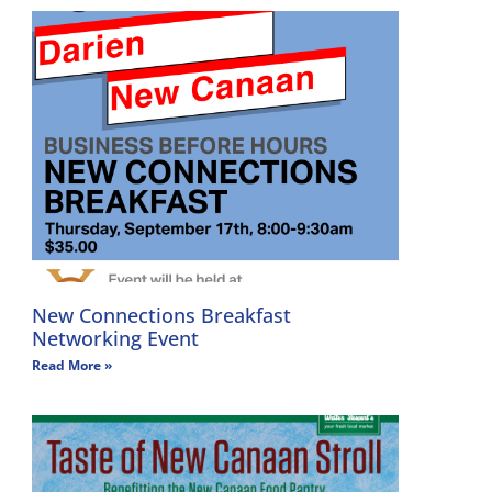
New Connections Breakfast
Networking Event
Read More »