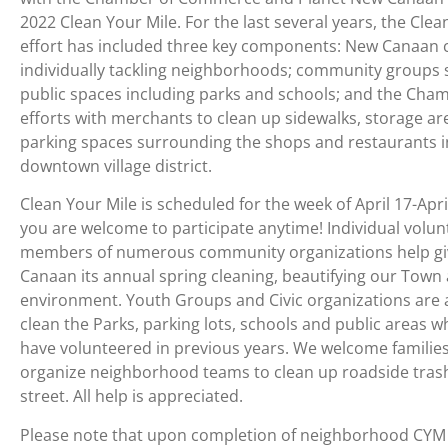
2022 Clean Your Mile. For the last several years, the Clea
effort has included three key components: New Canaan c
individually tackling neighborhoods; community groups 
public spaces including parks and schools; and the Cha
efforts with merchants to clean up sidewalks, storage a
parking spaces surrounding the shops and restaurants i
downtown village district.
Clean Your Mile is scheduled for the week of April 17-Apri
you are welcome to participate anytime! Individual volu
members of numerous community organizations help g
Canaan its annual spring cleaning, beautifying our Town
environment. Youth Groups and Civic organizations are 
clean the Parks, parking lots, schools and public areas w
have volunteered in previous years. We welcome families
organize neighborhood teams to clean up roadside trash
street. All help is appreciated.
Please note that upon completion of neighborhood CYM c