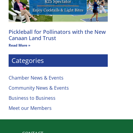
Pickleball for Pollinators with the New
Canaan Land Trust
Read More »
Categories
Chamber News & Events
Community News & Events
Business to Business
Meet our Members