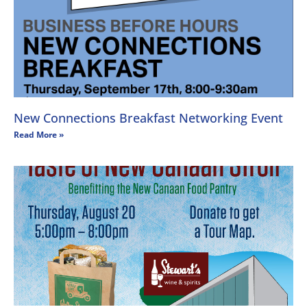
New Connections Breakfast Networking Event
Read More »