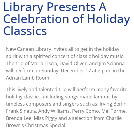
Library Presents A
Celebration of Holiday
Classics
New Canaan Library invites all to get in the holiday
spirit with a spirited concert of classic holiday music.
The trio of Maria Tiscia, David Oliver, and Jim Scianna
will perform on Sunday, December 17 at 2 p.m. in the
Adrian Lamb Room.
This lively and talented trio will perform many favorite
holiday classics, including songs made famous by
timeless composers and singers such as: Irving Berlin,
Frank Sinatra, Andy Williams, Perry Como, Mel Torme,
Brenda Lee, Miss Piggy and a selection from Charlie
Brown’s Christmas Special.