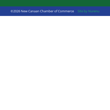
©2026 New Canaan Chamber of Commerce
Site by Nurenu