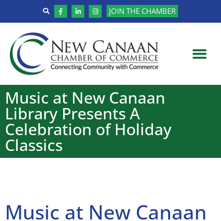
JOIN THE CHAMBER
Music at New Canaan
Library Presents A
Celebration of Holiday
Classics
Music at New Canaan