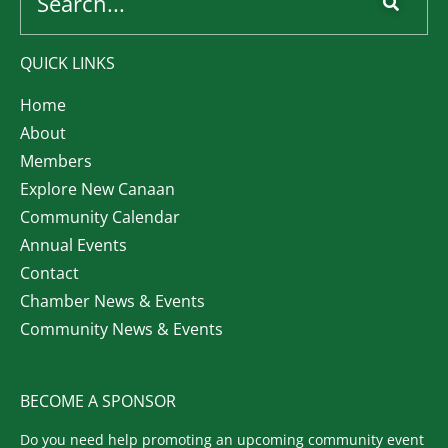
QUICK LINKS
Home
About
Members
Explore New Canaan
Community Calendar
Annual Events
Contact
Chamber News & Events
Community News & Events
BECOME A SPONSOR
Do you need help promoting an upcoming community event