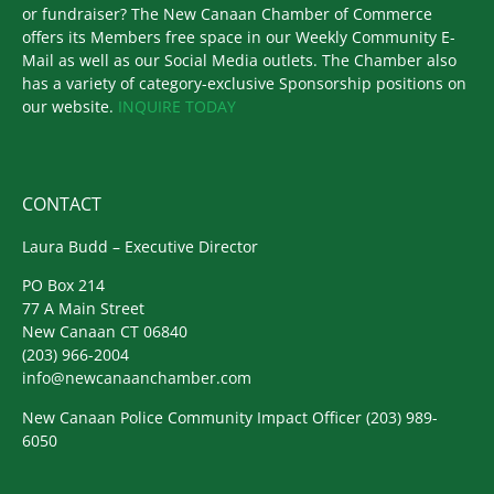
or fundraiser? The New Canaan Chamber of Commerce
offers its Members free space in our Weekly Community E-
Mail as well as our Social Media outlets. The Chamber also
has a variety of category-exclusive Sponsorship positions on
our website.
INQUIRE TODAY
CONTACT
Laura Budd – Executive Director
PO Box 214
77 A Main Street
New Canaan CT 06840
(203) 966-2004
info@newcanaanchamber.com
New Canaan Police Community Impact Officer
(203) 989-
6050