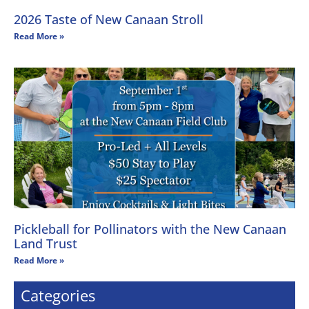
2026 Taste of New Canaan Stroll
Read More »
Pickleball for Pollinators with the New Canaan
Land Trust
Read More »
Categories