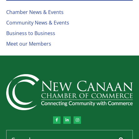
Chamber News & Events
Community News & Events
Business to Business
Meet our Members