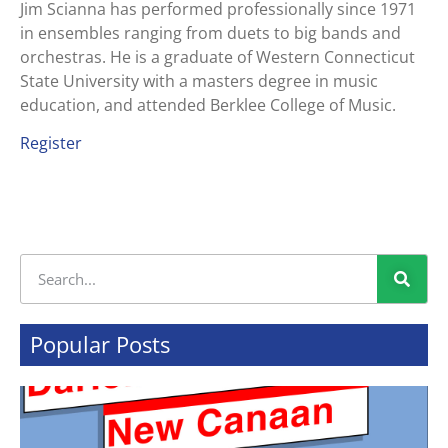
Jim Scianna has performed professionally since 1971
in ensembles ranging from duets to big bands and
orchestras. He is a graduate of Western Connecticut
State University with a masters degree in music
education, and attended Berklee College of Music.
Register
Popular Posts