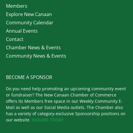
Members
Explore New Canaan
Community Calendar
Annual Events
Contact
Chamber News & Events
Community News & Events
BECOME A SPONSOR
Do you need help promoting an upcoming community event
or fundraiser? The New Canaan Chamber of Commerce
offers its Members free space in our Weekly Community E-
Mail as well as our Social Media outlets. The Chamber also
has a variety of category-exclusive Sponsorship positions on
our website.
INQUIRE TODAY