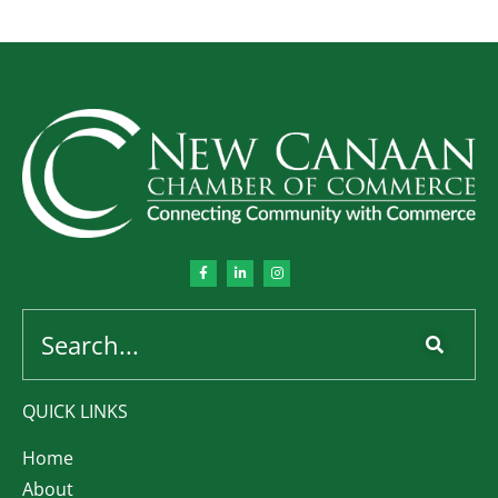
QUICK LINKS
Home
About