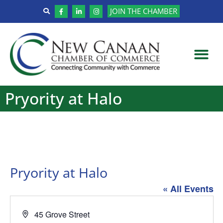
JOIN THE CHAMBER
Pryority at Halo
Pryority at Halo
« All Events
Address
45 Grove Street