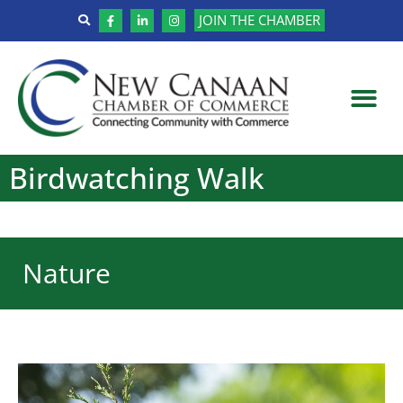
JOIN THE CHAMBER
Birdwatching Walk
Nature