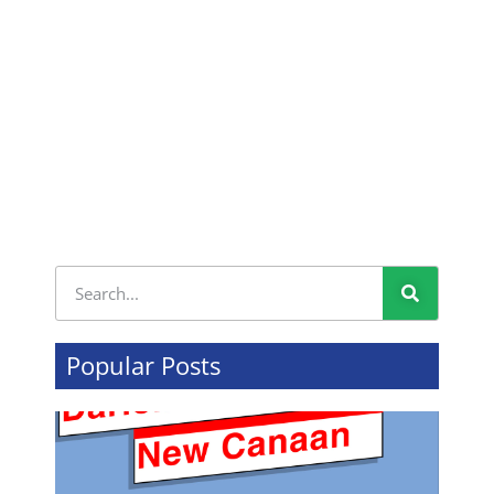
Popular Posts