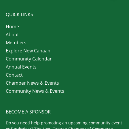
QUICK LINKS
Home
About
Members
Explore New Canaan
Community Calendar
Annual Events
Contact
Chamber News & Events
Community News & Events
BECOME A SPONSOR
Do you need help promoting an upcoming community event
or fundraiser? The New Canaan Chamber of Commerce