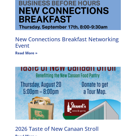
New Connections Breakfast Networking
Event
Read More »
2026 Taste of New Canaan Stroll