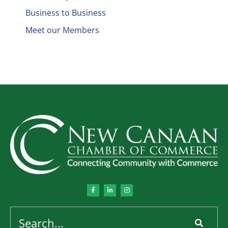
Business to Business
Meet our Members