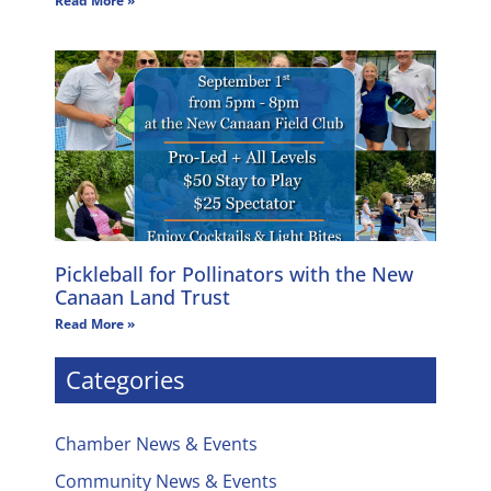
Read More »
Pickleball for Pollinators with the New
Canaan Land Trust
Read More »
Categories
Chamber News & Events
Community News & Events