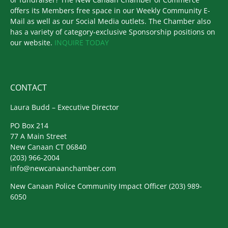
offers its Members free space in our Weekly Community E-
Mail as well as our Social Media outlets. The Chamber also
has a variety of category-exclusive Sponsorship positions on
our website.
INQUIRE TODAY
CONTACT
Laura Budd – Executive Director
PO Box 214
77 A Main Street
New Canaan CT 06840
(203) 966-2004
info@newcanaanchamber.com
New Canaan Police Community Impact Officer
(203) 989-
6050