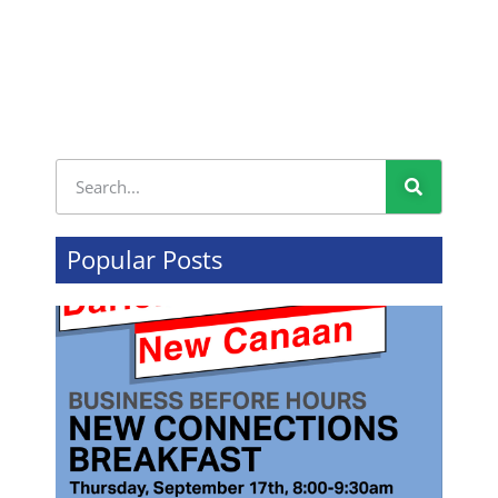
Popular Posts