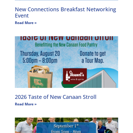
New Connections Breakfast Networking
Event
Read More »
2026 Taste of New Canaan Stroll
Read More »