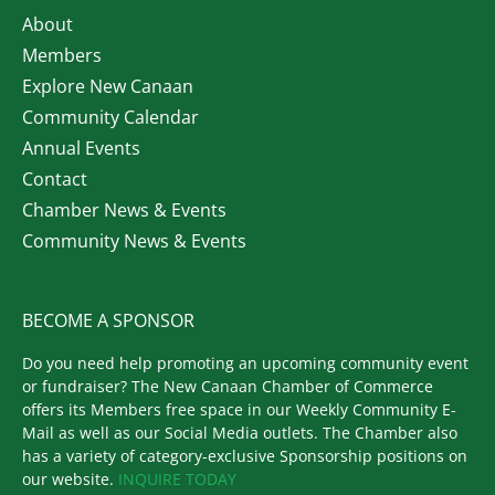
About
Members
Explore New Canaan
Community Calendar
Annual Events
Contact
Chamber News & Events
Community News & Events
BECOME A SPONSOR
Do you need help promoting an upcoming community event
or fundraiser? The New Canaan Chamber of Commerce
offers its Members free space in our Weekly Community E-
Mail as well as our Social Media outlets. The Chamber also
has a variety of category-exclusive Sponsorship positions on
our website.
INQUIRE TODAY