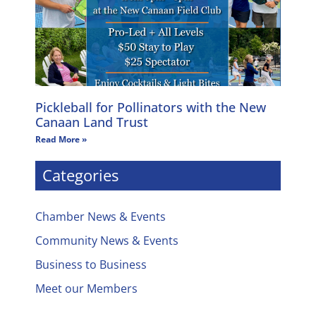
Pickleball for Pollinators with the New
Canaan Land Trust
Read More »
Categories
Chamber News & Events
Community News & Events
Business to Business
Meet our Members