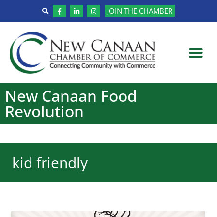
JOIN THE CHAMBER
New Canaan Food
Revolution
kid friendly