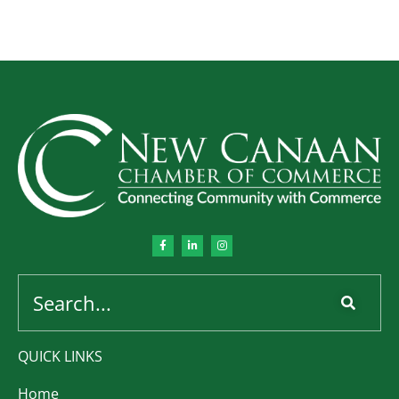
QUICK LINKS
Home