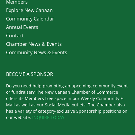
Members
Explore New Canaan
Community Calendar
Annual Events
Contact
Chamber News & Events
Community News & Events
BECOME A SPONSOR
Do you need help promoting an upcoming community event
or fundraiser? The New Canaan Chamber of Commerce
offers its Members free space in our Weekly Community E-
Mail as well as our Social Media outlets. The Chamber also
has a variety of category-exclusive Sponsorship positions on
our website.
INQUIRE TODAY