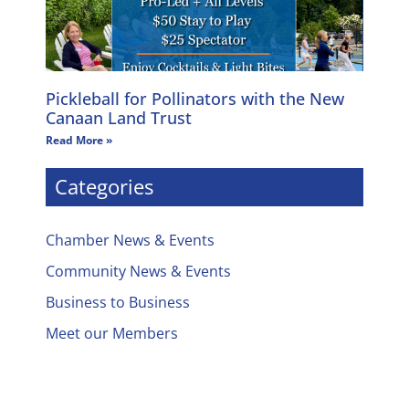
Pickleball for Pollinators with the New
Canaan Land Trust
Read More »
Categories
Chamber News & Events
Community News & Events
Business to Business
Meet our Members