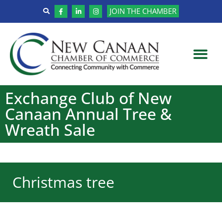
JOIN THE CHAMBER
Exchange Club of New
Canaan Annual Tree &
Wreath Sale
Christmas tree