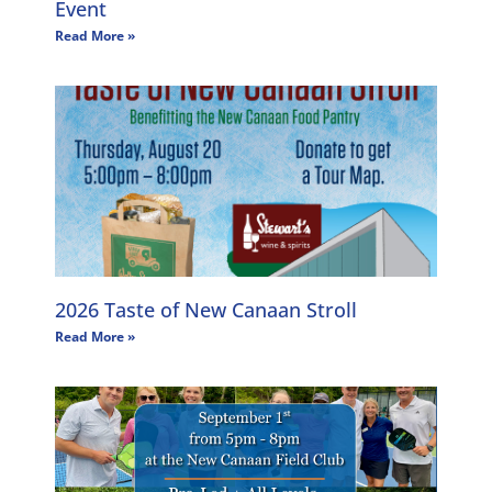
Event
Read More »
2026 Taste of New Canaan Stroll
Read More »