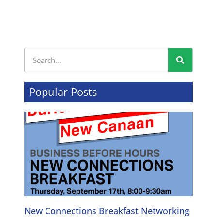
Popular Posts
New Connections Breakfast Networking