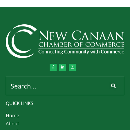
QUICK LINKS
Home
About