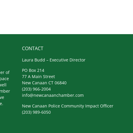
CONTACT
Laura Budd – Executive Director
PO Box 214
er of
77 A Main Street
space
New Canaan CT 06840
well
(203) 966-2004
amber
info@newcanaanchamber.com
ive
e.
New Canaan Police Community Impact Officer
(203) 989-6050