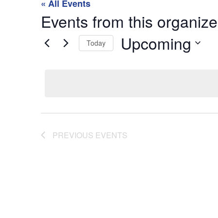
« All Events
Events from this organize
Upcoming
Today
Select
date.
PREVIOUS
EVENTS