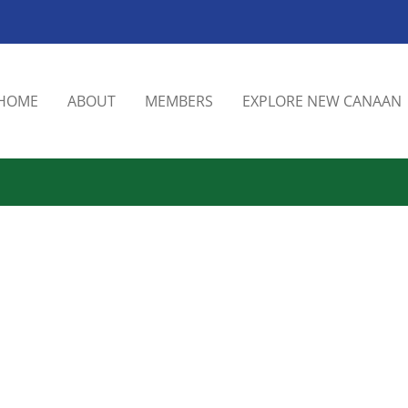
HOME
ABOUT
MEMBERS
EXPLORE NEW CANAAN