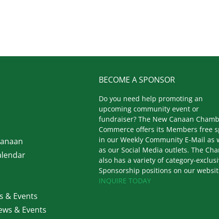
BECOME A SPONSOR
Do you need help promoting an
upcoming community event or
fundraiser? The New Canaan Chamb
Commerce offers its Members free 
in our Weekly Community E-Mail as 
Canaan
as our Social Media outlets. The Ch
lendar
also has a variety of category-exclus
Sponsorship positions on our websit
INQUIRE TODAY
 & Events
ws & Events