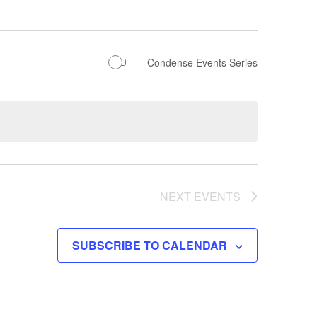
Condense Events Series
NEXT
EVENTS
SUBSCRIBE TO CALENDAR