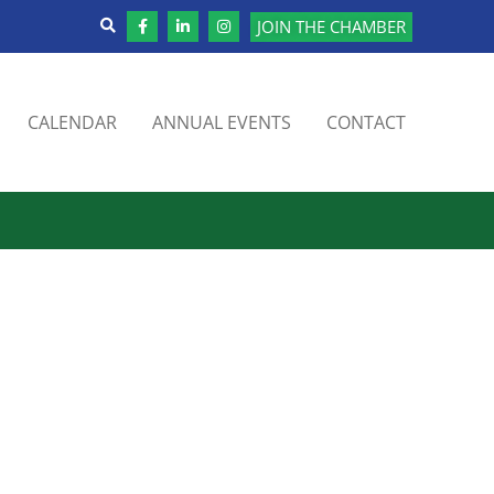
JOIN THE CHAMBER
CALENDAR
ANNUAL EVENTS
CONTACT