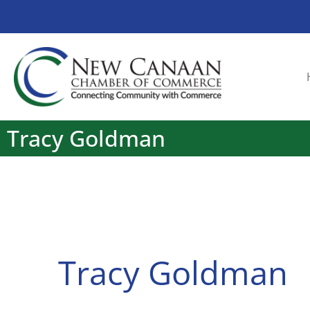
Tracy Goldman
Tracy Goldman