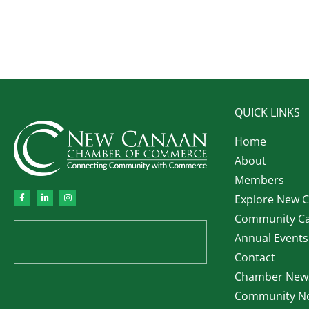
QUICK LINKS
Home
About
Members
Explore New 
Community Ca
Annual Events
Contact
Chamber News
Community Ne