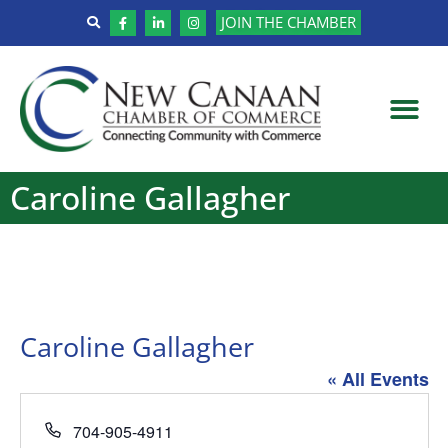
JOIN THE CHAMBER
Caroline Gallagher
Caroline Gallagher
« All Events
Phone
704-905-4911