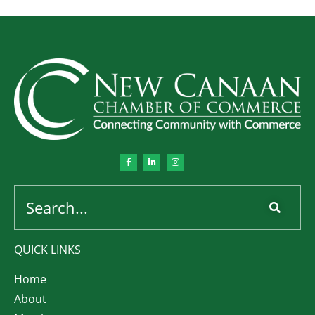
QUICK LINKS
Home
About