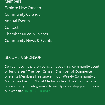
Members
Explore New Canaan
Community Calendar
Annual Events
Contact
Chamber News & Events
Community News & Events
BECOME A SPONSOR
Do you need help promoting an upcoming community event
or fundraiser? The New Canaan Chamber of Commerce
offers its Members free space in our Weekly Community E-
Mail as well as our Social Media outlets. The Chamber also
has a variety of category-exclusive Sponsorship positions on
our website.
INQUIRE TODAY