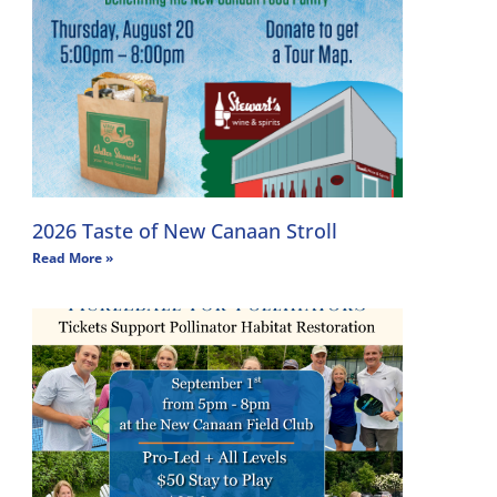
2026 Taste of New Canaan Stroll
Read More »