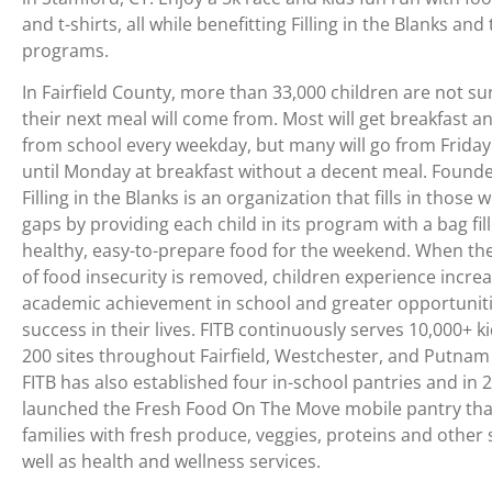
and t-shirts, all while benefitting Filling in the Blanks and
programs.
In Fairfield County, more than 33,000 children are not s
their next meal will come from. Most will get breakfast a
from school every weekday, but many will go from Friday
until Monday at breakfast without a decent meal. Founde
Filling in the Blanks is an organization that fills in those
gaps by providing each child in its program with a bag fil
healthy, easy-to-prepare food for the weekend. When th
of food insecurity is removed, children experience incre
academic achievement in school and greater opportuniti
success in their lives. FITB continuously serves 10,000+ k
200 sites throughout Fairfield, Westchester, and Putnam
FITB has also established four in-school pantries and in 
launched the Fresh Food On The Move mobile pantry tha
families with fresh produce, veggies, proteins and other 
well as health and wellness services.