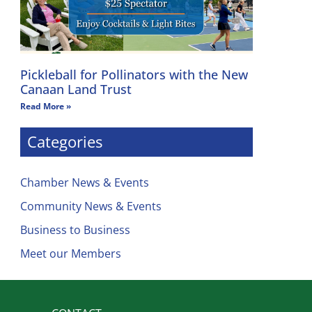
Pickleball for Pollinators with the New
Canaan Land Trust
Read More »
Categories
Chamber News & Events
Community News & Events
Business to Business
Meet our Members