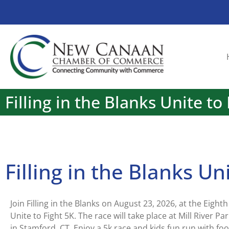
Filling in the Blanks Unite to
Filling in the Blanks Un
Join Filling in the Blanks on August 23, 2026, at the Eight
Unite to Fight 5K. The race will take place at Mill River Pa
in Stamford, CT. Enjoy a 5k race and kids fun run with foo