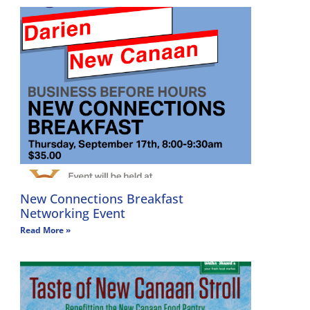
New Connections Breakfast
Networking Event
Read More »