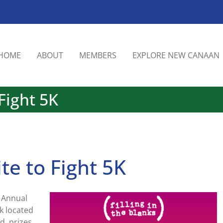
HOME
ABOUT
MEMBERS
EXPLORE NEW CANAAN
 Fight 5K
ite to Fight 5K
h Annual
rk located
d, prizes