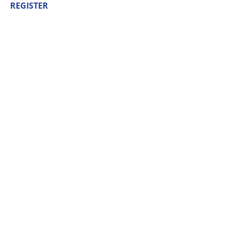
REGISTER