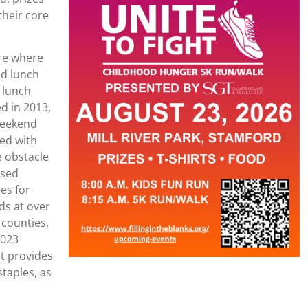
 their core
ure where
nd lunch
 lunch
d in 2013,
 weekend
led with
e obstacle
ased
es for
ids at over
 counties.
2023
t provides
staples, as