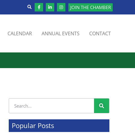
JOIN THE CHAMBER
CALENDAR
ANNUAL EVENTS
CONTACT
Popular Posts